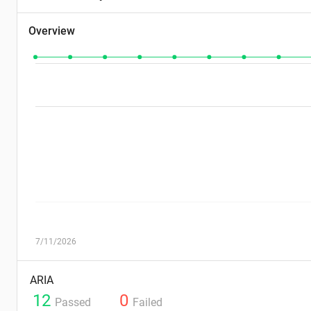
Overview
7/11/2026
ARIA
12
0
Passed
Failed