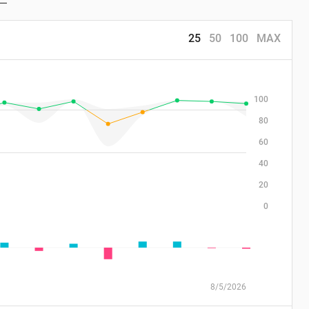
25
50
100
MAX
100
80
60
40
20
0
8/5/2026