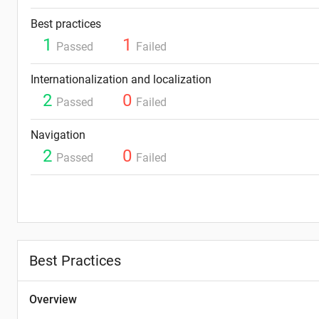
Best practices
1
1
Passed
Failed
Internationalization and localization
2
0
Passed
Failed
Navigation
2
0
Passed
Failed
Best Practices
Overview