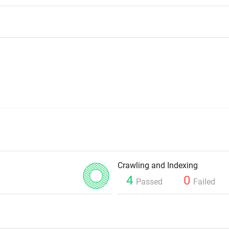
Crawling and Indexing
4
0
Passed
Failed