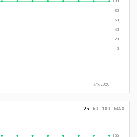
100
80
60
40
20
0
8/5/2026
25
50
100
MAX
100