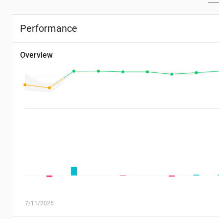
Performance
Overview
7/11/2026