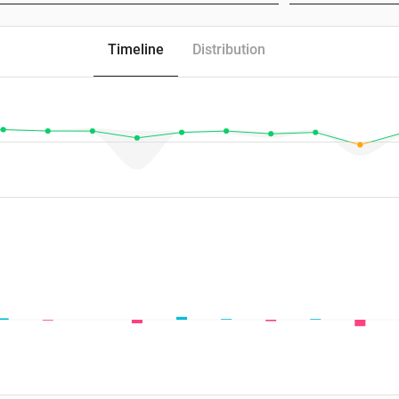
Timeline
Distribution