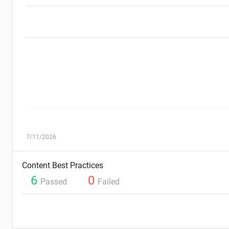
7/11/2026
Content Best Practices
6
0
Passed
Failed