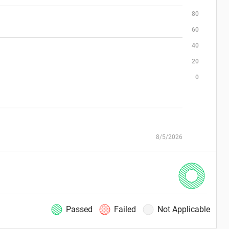
80
60
40
20
0
8/5/2026
Passed
Failed
Not Applicable