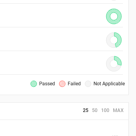
Passed
Failed
Not Applicable
25
50
100
MAX