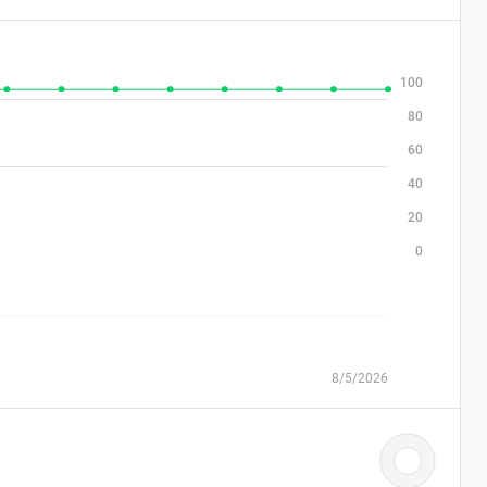
100
80
60
40
20
0
8/5/2026