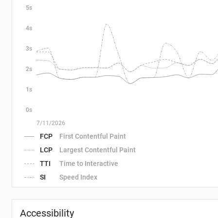
5s
4s
3s
2s
1s
0s
7/11/2026
FCP
First Contentful Paint
LCP
Largest Contentful Paint
TTI
Time to Interactive
SI
Speed Index
Accessibility