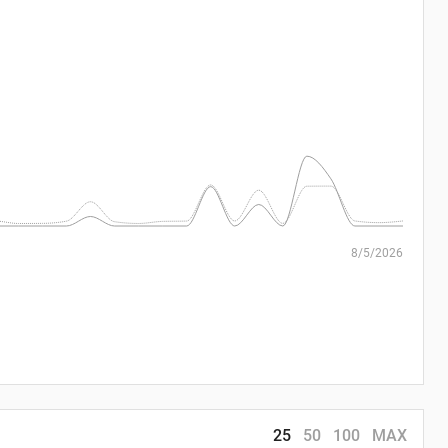
8/5/2026
25
50
100
MAX