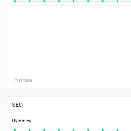
7/11/2026
SEO
Overview