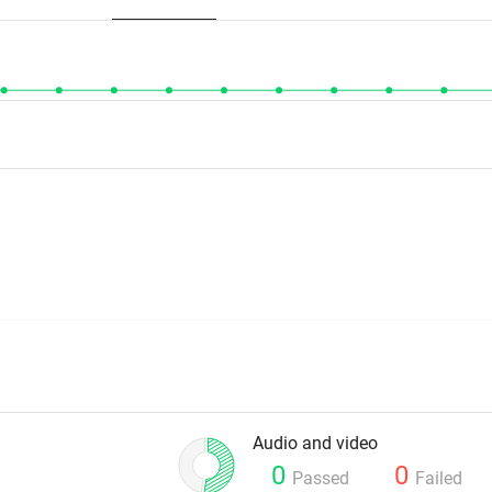
Audio and video
0
0
Passed
Failed