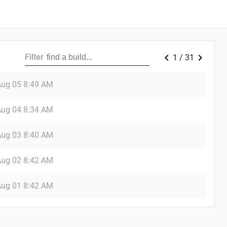
chevron_left
chevron_right
Filter
1
/
31
Aug 05
8:49 AM
Aug 04
8:34 AM
Aug 03
8:40 AM
Aug 02
8:42 AM
Aug 01
8:42 AM
_down