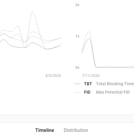
2s
1s
0s
8/5/2026
7/11/2026
TBT
Total Blocking Time
FID
Max Potential FID
Timeline
Distribution