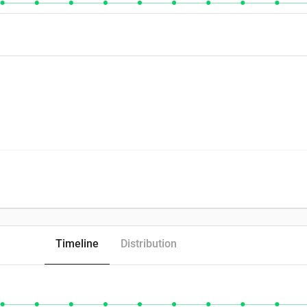
Timeline
Distribution