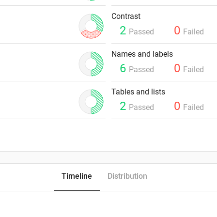
Contrast
2
0
Passed
Failed
Names and labels
6
0
Passed
Failed
Tables and lists
2
0
Passed
Failed
Timeline
Distribution